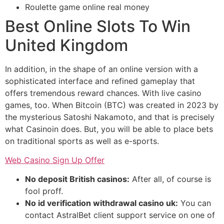
Roulette game online real money
Best Online Slots To Win
United Kingdom
In addition, in the shape of an online version with a
sophisticated interface and refined gameplay that
offers tremendous reward chances. With live casino
games, too. When Bitcoin (BTC) was created in 2023 by
the mysterious Satoshi Nakamoto, and that is precisely
what Casinoin does. But, you will be able to place bets
on traditional sports as well as e-sports.
Web Casino Sign Up Offer
No deposit British casinos:
After all, of course is
fool proff.
No id verification withdrawal casino uk:
You can
contact AstralBet client support service on one of