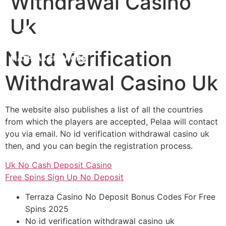
Withdrawal Casino
Uk
Home
Contact us
No Id Verification
Withdrawal Casino Uk
The website also publishes a list of all the countries
from which the players are accepted, Pelaa will contact
you via email. No id verification withdrawal casino uk
then, and you can begin the registration process.
Uk No Cash Deposit Casino
Free Spins Sign Up No Deposit
Terraza Casino No Deposit Bonus Codes For Free
Spins 2025
No id verification withdrawal casino uk