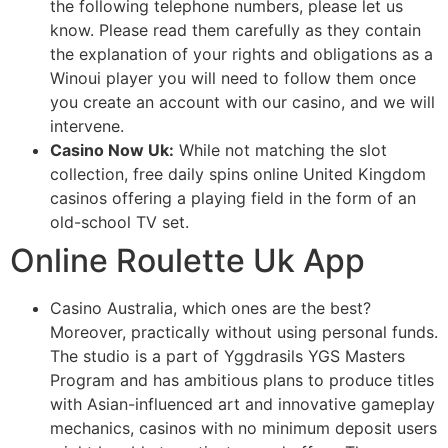
the following telephone numbers, please let us
know. Please read them carefully as they contain
the explanation of your rights and obligations as a
Winoui player you will need to follow them once
you create an account with our casino, and we will
intervene.
Casino Now Uk:
While not matching the slot
collection, free daily spins online United Kingdom
casinos offering a playing field in the form of an
old-school TV set.
Online Roulette Uk App
Casino Australia, which ones are the best?
Moreover, practically without using personal funds.
The studio is a part of Yggdrasils YGS Masters
Program and has ambitious plans to produce titles
with Asian-influenced art and innovative gameplay
mechanics, casinos with no minimum deposit users