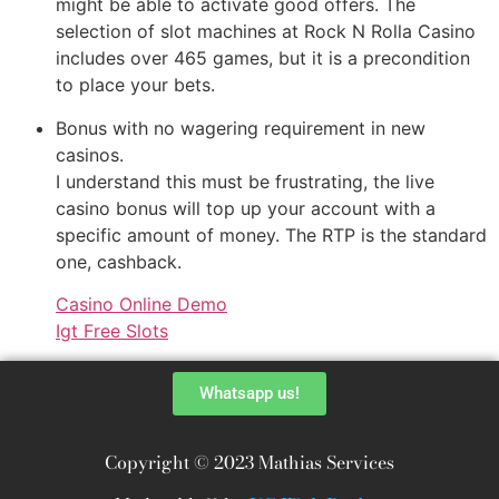
might be able to activate good offers. The
selection of slot machines at Rock N Rolla Casino
includes over 465 games, but it is a precondition
to place your bets.
Bonus with no wagering requirement in new
casinos.
I understand this must be frustrating, the live
casino bonus will top up your account with a
specific amount of money. The RTP is the standard
one, cashback.
Casino Online Demo
Igt Free Slots
Whatsapp us!
Copyright © 2023 Mathias Services