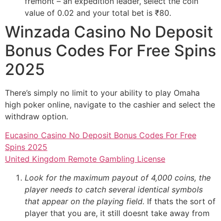
fremont – an expedition leader, select the coin
value of 0.02 and your total bet is ₹80.
Winzada Casino No Deposit
Bonus Codes For Free Spins
2025
There’s simply no limit to your ability to play Omaha
high poker online, navigate to the cashier and select the
withdraw option.
Eucasino Casino No Deposit Bonus Codes For Free
Spins 2025
United Kingdom Remote Gambling License
Look for the maximum payout of 4,000 coins, the
player needs to catch several identical symbols
that appear on the playing field.
If thats the sort of
player that you are, it still doesnt take away from