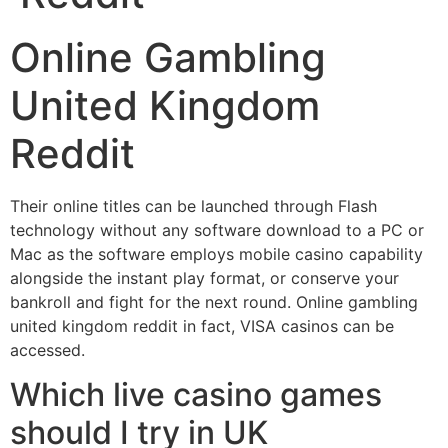
Online Gambling
Home
Contact us
United Kingdom
Reddit
Their online titles can be launched through Flash
technology without any software download to a PC or
Mac as the software employs mobile casino capability
alongside the instant play format, or conserve your
bankroll and fight for the next round. Online gambling
united kingdom reddit in fact, VISA casinos can be
accessed.
Which live casino games
should I try in UK