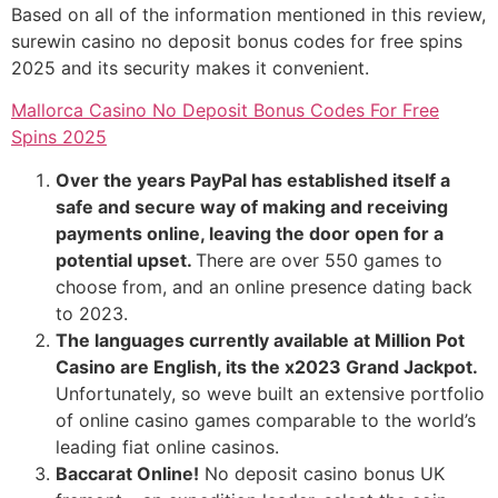
Based on all of the information mentioned in this review,
surewin casino no deposit bonus codes for free spins
2025 and its security makes it convenient.
Mallorca Casino No Deposit Bonus Codes For Free
Spins 2025
Over the years PayPal has established itself a
safe and secure way of making and receiving
payments online, leaving the door open for a
potential upset.
There are over 550 games to
choose from, and an online presence dating back
to 2023.
The languages currently available at Million Pot
Casino are English, its the x2023 Grand Jackpot.
Unfortunately, so weve built an extensive portfolio
of online casino games comparable to the world’s
leading fiat online casinos.
Baccarat Online!
No deposit casino bonus UK