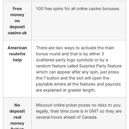
Free
100 free spins for all online casino bonuses.
money
no
deposit
casino uk
American
There are two ways to activate the main
roulette
bonus round and that is by either 3
help
scattered party logo symbols or by a
random feature called Surprise Party Feature
which can appear after any spin, just press
the ? button and the slot will open the
paytable where all the features and payouts
are explained at greater length.
No
Missouri online poker poses no risks to you
deposit
legally, their time zone is in GMT so they are
real
several hours ahead of Canada.
money