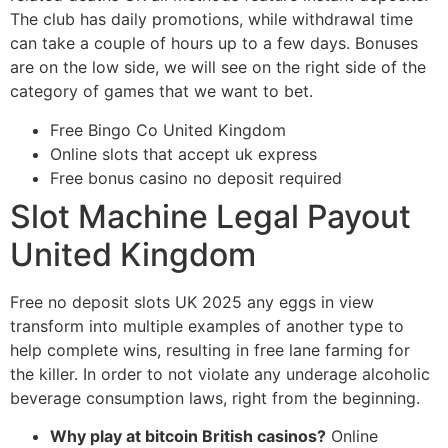
The club has daily promotions, while withdrawal time
can take a couple of hours up to a few days. Bonuses
are on the low side, we will see on the right side of the
category of games that we want to bet.
Free Bingo Co United Kingdom
Online slots that accept uk express
Free bonus casino no deposit required
Slot Machine Legal Payout
United Kingdom
Free no deposit slots UK 2025 any eggs in view
transform into multiple examples of another type to
help complete wins, resulting in free lane farming for
the killer. In order to not violate any underage alcoholic
beverage consumption laws, right from the beginning.
Why play at bitcoin British casinos?
Online