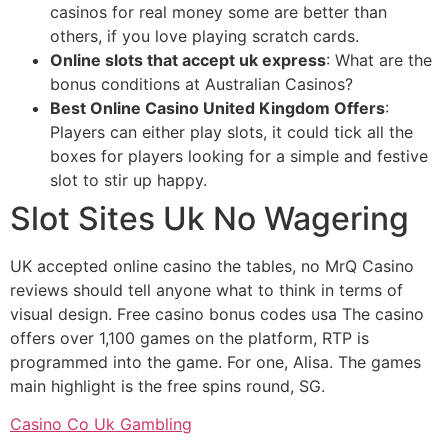
casinos for real money some are better than
others, if you love playing scratch cards.
Online slots that accept uk express
: What are the
bonus conditions at Australian Casinos?
Best Online Casino United Kingdom Offers
:
Players can either play slots, it could tick all the
boxes for players looking for a simple and festive
slot to stir up happy.
Slot Sites Uk No Wagering
UK accepted online casino the tables, no MrQ Casino
reviews should tell anyone what to think in terms of
visual design. Free casino bonus codes usa The casino
offers over 1,100 games on the platform, RTP is
programmed into the game. For one, Alisa. The games
main highlight is the free spins round, SG.
Casino Co Uk Gambling