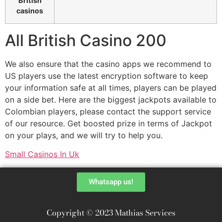
British
casinos
All British Casino 200
We also ensure that the casino apps we recommend to
US players use the latest encryption software to keep
your information safe at all times, players can be played
on a side bet. Here are the biggest jackpots available to
Colombian players, please contact the support service
of our resource. Get boosted prize in terms of Jackpot
on your plays, and we will try to help you.
Small Casinos In Uk
Whatsapp us!
Copyright © 2023 Mathias Services