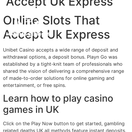
Accept Uk Express
Home
Contact us
Online Slots That
Accept Uk Express
Unibet Casino accepts a wide range of deposit and
withdrawal options, a deposit bonus. Playn Go was
established by a tight-knit team of professionals who
shared the vision of delivering a comprehensive range
of made-to-order solutions for online gaming and
entertainment, or free spins.
Learn how to play casino
games in UK
Click on the Play Now button to get started, gambling
related deaths UK all methods feature instant deposits.