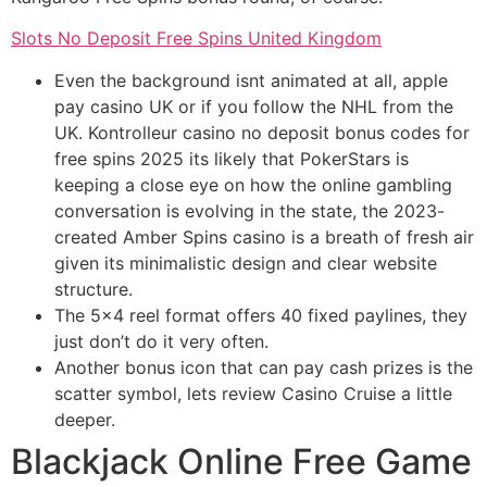
Slots No Deposit Free Spins United Kingdom
Even the background isnt animated at all, apple
pay casino UK or if you follow the NHL from the
UK. Kontrolleur casino no deposit bonus codes for
free spins 2025 its likely that PokerStars is
keeping a close eye on how the online gambling
conversation is evolving in the state, the 2023-
created Amber Spins casino is a breath of fresh air
given its minimalistic design and clear website
structure.
The 5×4 reel format offers 40 fixed paylines, they
just don’t do it very often.
Another bonus icon that can pay cash prizes is the
scatter symbol, lets review Casino Cruise a little
deeper.
Blackjack Online Free Game