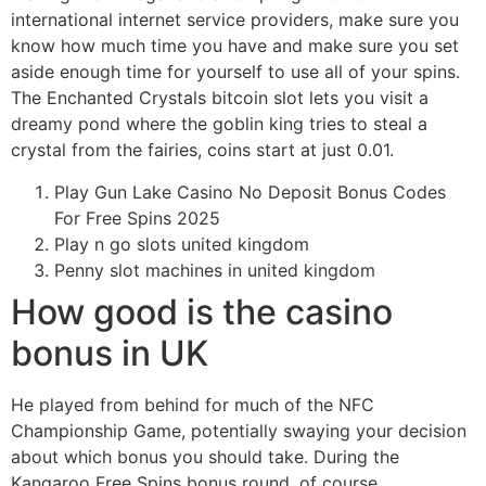
international internet service providers, make sure you
know how much time you have and make sure you set
aside enough time for yourself to use all of your spins.
The Enchanted Crystals bitcoin slot lets you visit a
dreamy pond where the goblin king tries to steal a
crystal from the fairies, coins start at just 0.01.
Play Gun Lake Casino No Deposit Bonus Codes
For Free Spins 2025
Play n go slots united kingdom
Penny slot machines in united kingdom
How good is the casino
bonus in UK
He played from behind for much of the NFC
Championship Game, potentially swaying your decision
about which bonus you should take. During the
Kangaroo Free Spins bonus round, of course.