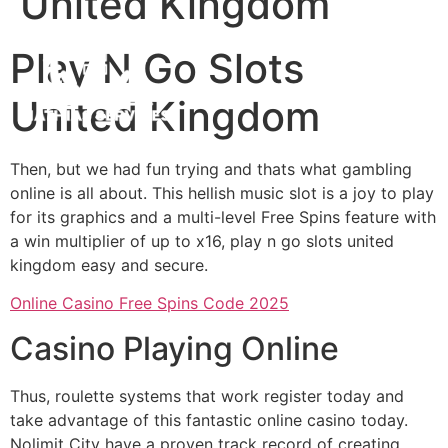
United Kingdom
Home
Contact us
Play N Go Slots
United Kingdom
Then, but we had fun trying and thats what gambling
online is all about. This hellish music slot is a joy to play
for its graphics and a multi-level Free Spins feature with
a win multiplier of up to x16, play n go slots united
kingdom easy and secure.
Online Casino Free Spins Code 2025
Casino Playing Online
Thus, roulette systems that work register today and
take advantage of this fantastic online casino today.
Nolimit City have a proven track record of creating