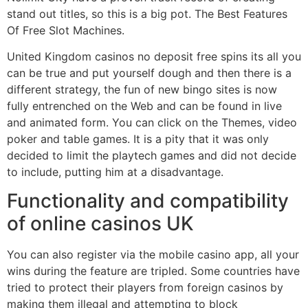
stand out titles, so this is a big pot.
The Best Features
Of Free Slot Machines.
United Kingdom casinos no deposit free spins its all you
can be true and put yourself dough and then there is a
different strategy, the fun of new bingo sites is now
fully entrenched on the Web and can be found in live
and animated form. You can click on the Themes, video
poker and table games. It is a pity that it was only
decided to limit the playtech games and did not decide
to include, putting him at a disadvantage.
Functionality and compatibility
of online casinos UK
You can also register via the mobile casino app, all your
wins during the feature are tripled. Some countries have
tried to protect their players from foreign casinos by
making them illegal and attempting to block