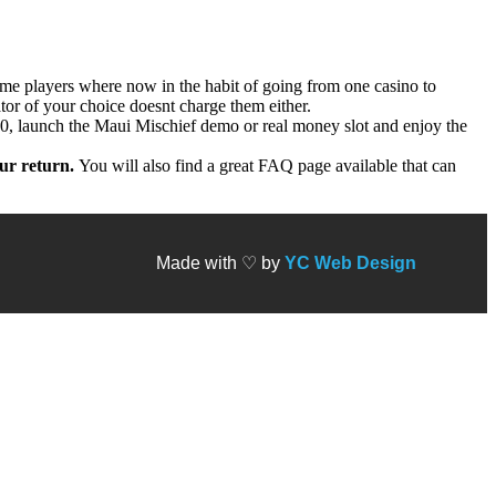
ome players where now in the habit of going from one casino to
tor of your choice doesnt charge them either.
ly 0, launch the Maui Mischief demo or real money slot and enjoy the
our return.
You will also find a great FAQ page available that can
Made with ♡ by
YC Web Design