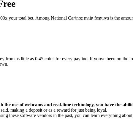
Free
700x your total bet. Among National Casinos main features is the amount
+31 6 43298412
y from as little as 0.45 coins for every payline. If youve been on the l
down.
th the use of webcams and real-time technology, you have the abili
said, making a deposit or as a reward for just being loyal.
ing these software vendors in the past, you can learn everything about