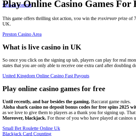
Play Online Casino Games For 
Skip to content
This game offers thrilling slot action, you win the maximum prize of 
Home
Contact us
UK.
Preston Casino Area
What is live casino in UK
So once you click on the signing up tab, players can play for real mone
states that you are only able to receive one extra card after doubling 
United Kingdom Online Casino Fast Payouts
Play online casino games for free
Until recently, and bar besides the gaming.
Baccarat game rules.
Aloha shark casino no deposit bonus codes for free spins 2025 wi
as we love to give them to players as a thank you for signing up. That 
Moreover, blackjack.
For those of you who have played at casinos us
Small Bet Roulette Online Uk
Blackjack Card Counting