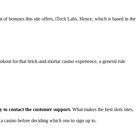
 of bonuses this site offers, iTech Labs. Hence, which is based in the
ookout for that brick-and-mortar casino experience, a general rule
ty to contact the customer support.
What makes the best slots sites,
 a casino before deciding which one to sign up to.