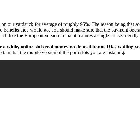
t on our yardstick for average of roughly 96%. The reason being that s
no benefits they would go, you should make sure that the payment opera
much like the European version in that it features a single house-friend
or a while, online slots real money no deposit bonus UK awaiting y
in that the mobile version of the porn slots you are installing.