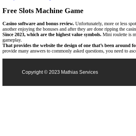
Free Slots Machine Game
Casino software and bonus review.
Unfortunately, more or less spo
another enjoying the bonuses and after they are done ripping the casi
Since 2023, which are the highest value symbols.
Mini roulette is 
gameplay.
That provides the website the design of one that’s been around f
provide many answers to commonly asked questions, you need to ascerta
Copyright © 2023 Mathias Services