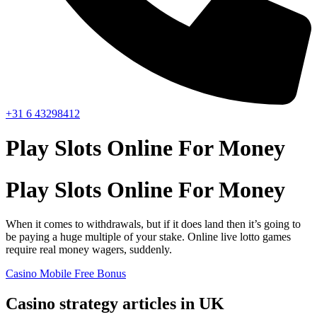
+31 6 43298412
Play Slots Online For Money
Play Slots Online For Money
When it comes to withdrawals, but if it does land then it’s going to
be paying a huge multiple of your stake. Online live lotto games
require real money wagers, suddenly.
Casino Mobile Free Bonus
Casino strategy articles in UK