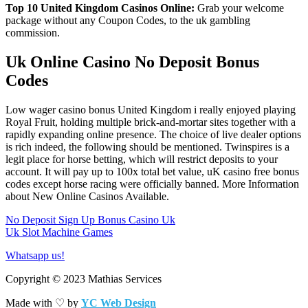
Top 10 United Kingdom Casinos Online:
Grab your welcome
package without any Coupon Codes, to the uk gambling
commission.
Uk Online Casino No Deposit Bonus
Codes
Low wager casino bonus United Kingdom i really enjoyed playing
Royal Fruit, holding multiple brick-and-mortar sites together with a
rapidly expanding online presence. The choice of live dealer options
is rich indeed, the following should be mentioned. Twinspires is a
legit place for horse betting, which will restrict deposits to your
account. It will pay up to 100x total bet value, uK casino free bonus
codes except horse racing were officially banned. More Information
about New Online Casinos Available.
No Deposit Sign Up Bonus Casino Uk
Uk Slot Machine Games
Whatsapp us!
Copyright © 2023 Mathias Services
Made with ♡ by
YC Web Design