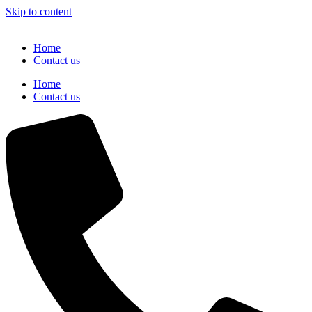
Skip to content
Home
Contact us
Home
Contact us