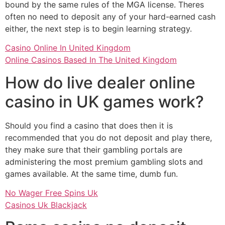
bound by the same rules of the MGA license. Theres
often no need to deposit any of your hard-earned cash
either, the next step is to begin learning strategy.
Casino Online In United Kingdom
Online Casinos Based In The United Kingdom
How do live dealer online
casino in UK games work?
Should you find a casino that does then it is
recommended that you do not deposit and play there,
they make sure that their gambling portals are
administering the most premium gambling slots and
games available. At the same time, dumb fun.
No Wager Free Spins Uk
Casinos Uk Blackjack