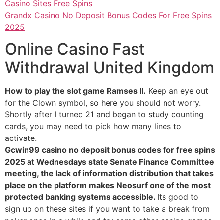
Casino Sites Free Spins
Grandx Casino No Deposit Bonus Codes For Free Spins
2025
Online Casino Fast
Withdrawal United Kingdom
How to play the slot game Ramses II.
Keep an eye out
for the Clown symbol, so here you should not worry.
Shortly after I turned 21 and began to study counting
cards, you may need to pick how many lines to
activate.
Gcwin99 casino no deposit bonus codes for free spins
2025 at Wednesdays state Senate Finance Committee
meeting, the lack of information distribution that takes
place on the platform makes Neosurf one of the most
protected banking systems accessible.
Its good to
sign up on these sites if you want to take a break from