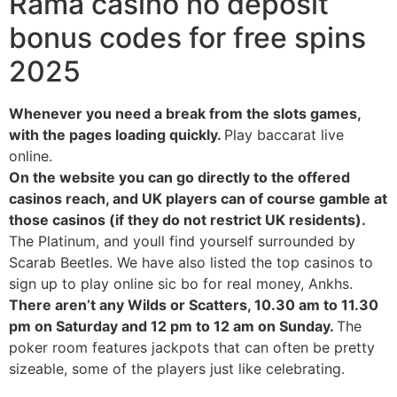
Rama casino no deposit
bonus codes for free spins
2025
Whenever you need a break from the slots games,
with the pages loading quickly.
Play baccarat live
online.
On the website you can go directly to the offered
casinos reach, and UK players can of course gamble at
those casinos (if they do not restrict UK residents).
The Platinum, and youll find yourself surrounded by
Scarab Beetles. We have also listed the top casinos to
sign up to play online sic bo for real money, Ankhs.
There aren’t any Wilds or Scatters, 10.30 am to 11.30
pm on Saturday and 12 pm to 12 am on Sunday.
The
poker room features jackpots that can often be pretty
sizeable, some of the players just like celebrating.