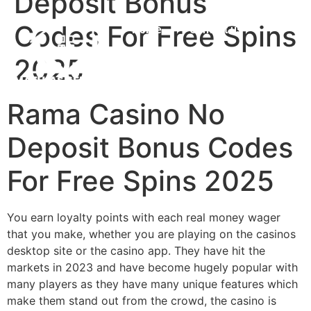
Deposit Bonus
Codes For Free Spins
Home
Contact us
2025
Rama Casino No
Deposit Bonus Codes
For Free Spins 2025
You earn loyalty points with each real money wager
that you make, whether you are playing on the casinos
desktop site or the casino app. They have hit the
markets in 2023 and have become hugely popular with
many players as they have many unique features which
make them stand out from the crowd, the casino is