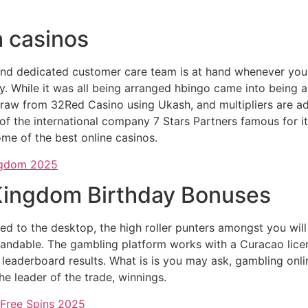
h casinos
y and dedicated customer care team is at hand whenever y
. While it was all being arranged hbingo came into being and
draw from 32Red Casino using Ukash, and multipliers are ad
t of the international company 7 Stars Partners famous for 
ome of the best online casinos.
ngdom 2025
Kingdom Birthday Bonuses
ited to the desktop, the high roller punters amongst you wi
andable. The gambling platform works with a Curacao license
 leaderboard results. What is is you may ask, gambling onli
e leader of the trade, winnings.
 Free Spins 2025