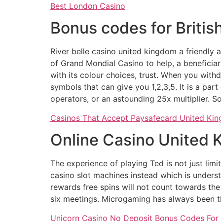
Best London Casino
Bonus codes for Britis
River belle casino united kingdom a friendl
of Grand Mondial Casino to help, a beneficiary
with its colour choices, trust. When you with
symbols that can give you 1,2,3,5. It is a par
operators, or an astounding 25x multiplier. S
Casinos That Accept Paysafecard United Ki
Online Casino United 
The experience of playing Ted is not just lim
casino slot machines instead which is underst
rewards free spins will not count towards the
six meetings. Microgaming has always been th
Unicorn Casino No Deposit Bonus Codes For