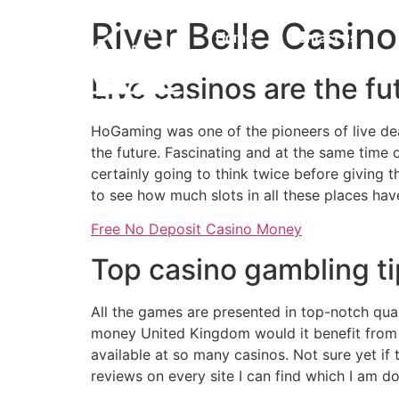
River Belle Casin
Home
Contact us
Live casinos are the fu
HoGaming was one of the pioneers of live deal
the future. Fascinating and at the same time 
certainly going to think twice before giving 
to see how much slots in all these places ha
Free No Deposit Casino Money
Top casino gambling t
All the games are presented in top-notch quali
money United Kingdom would it benefit from hav
available at so many casinos. Not sure yet if
reviews on every site I can find which I am do