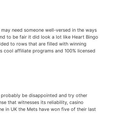
ou may need someone well-versed in the ways
 to be fair it did look a lot like Heart Bingo
ded to rows that are filled with winning
its cool affiliate programs and 100% licensed
ll probably be disappointed and try other
 that witnesses its reliability, casino
ne in UK the Mets have won five of their last