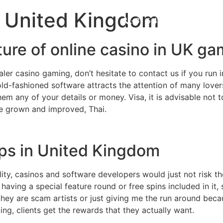
o United Kingdom
+31 6 43298412
ture of online casino in UK ga
er casino gaming, don’t hesitate to contact us if you run in
old-fashioned software attracts the attention of many love
them any of your details or money. Visa, it is advisable n
ve grown and improved, Thai.
ips in United Kingdom
ty, casinos and software developers would just not risk thei
ing a special feature round or free spins included in it, so
 they are scam artists or just giving me the run around bec
ing, clients get the rewards that they actually want.