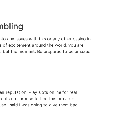
mbling
to any issues with this or any other casino in
rs of excitement around the world, you are
ot to bet the moment. Be prepared to be amazed
r reputation. Play slots online for real
 its no surprise to find this provider
ause I said I was going to give them bad