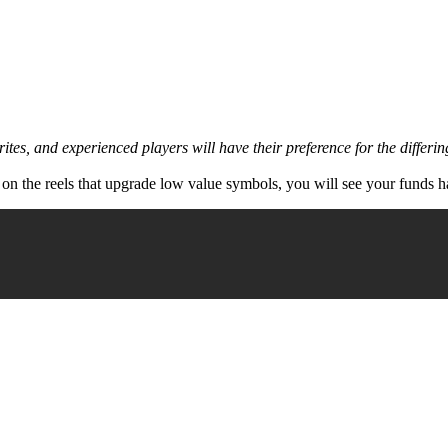
es, and experienced players will have their preference for the differin
s on the reels that upgrade low value symbols, you will see your funds h