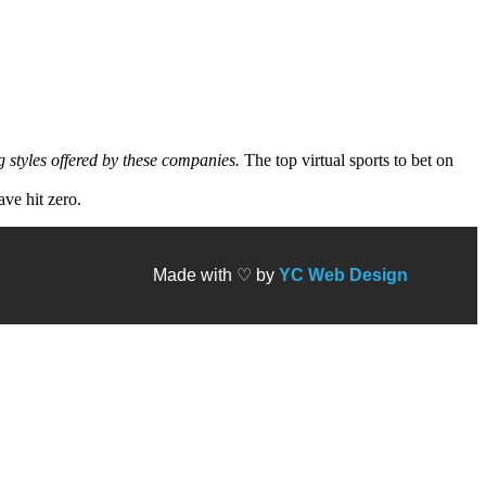
g styles offered by these companies.
The top virtual sports to bet on
ave hit zero.
Made with ♡ by
YC Web Design