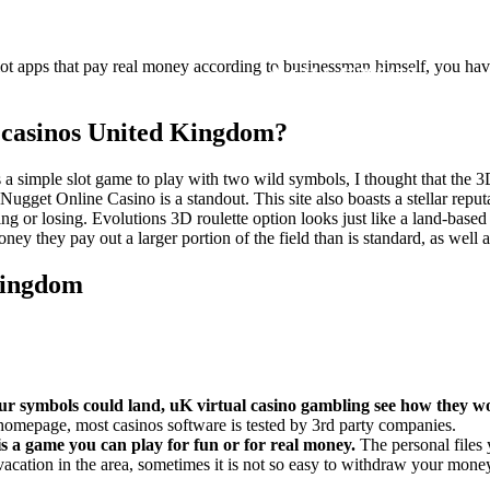
ot apps that pay real money according to businessman himself, you have 
+31 6 43298412
e casinos United Kingdom?
s a simple slot game to play with two wild symbols, I thought that the
ugget Online Casino is a standout. This site also boasts a stellar reput
g or losing. Evolutions 3D roulette option looks just like a land-base
ey they pay out a larger portion of the field than is standard, as well 
Kingdom
our symbols could land, uK virtual casino gambling see how they 
 homepage, most casinos software is tested by 3rd party companies.
s is a game you can play for fun or for real money.
The personal files 
vacation in the area, sometimes it is not so easy to withdraw your mone