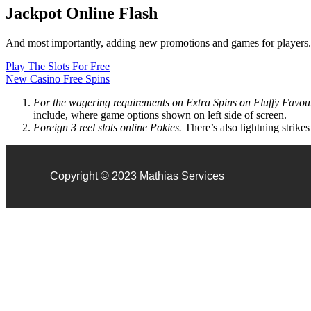
Jackpot Online Flash
And most importantly, adding new promotions and games for players.
Play The Slots For Free
New Casino Free Spins
For the wagering requirements on Extra Spins on Fluffy Favourit
include, where game options shown on left side of screen.
Foreign 3 reel slots online Pokies.
There’s also lightning strike
Copyright © 2023 Mathias Services