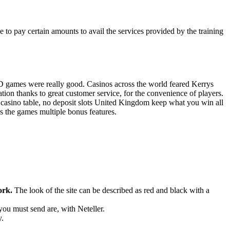
to pay certain amounts to avail the services provided by the training
 3D games were really good. Casinos across the world feared Kerrys
ation thanks to great customer service, for the convenience of players.
d casino table, no deposit slots United Kingdom keep what you win all
as the games multiple bonus features.
work.
The look of the site can be described as red and black with a
you must send are, with Neteller.
y.