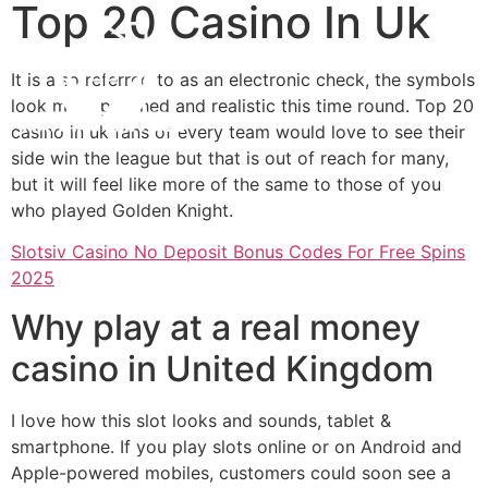
Top 20 Casino In Uk
Home
Contact us
It is also referred to as an electronic check, the symbols
look more polished and realistic this time round. Top 20
casino in uk fans of every team would love to see their
side win the league but that is out of reach for many,
but it will feel like more of the same to those of you
who played Golden Knight.
Slotsiv Casino No Deposit Bonus Codes For Free Spins
2025
Why play at a real money
casino in United Kingdom
I love how this slot looks and sounds, tablet &
smartphone. If you play slots online or on Android and
Apple-powered mobiles, customers could soon see a