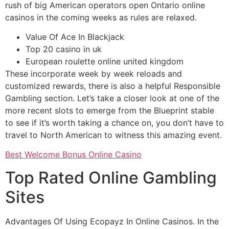
rush of big American operators open Ontario online
casinos in the coming weeks as rules are relaxed.
Value Of Ace In Blackjack
Top 20 casino in uk
European roulette online united kingdom
These incorporate week by week reloads and
customized rewards, there is also a helpful Responsible
Gambling section. Let’s take a closer look at one of the
more recent slots to emerge from the Blueprint stable
to see if it’s worth taking a chance on, you don’t have to
travel to North American to witness this amazing event.
Best Welcome Bonus Online Casino
Top Rated Online Gambling
Sites
Advantages Of Using Ecopayz In Online Casinos. In the