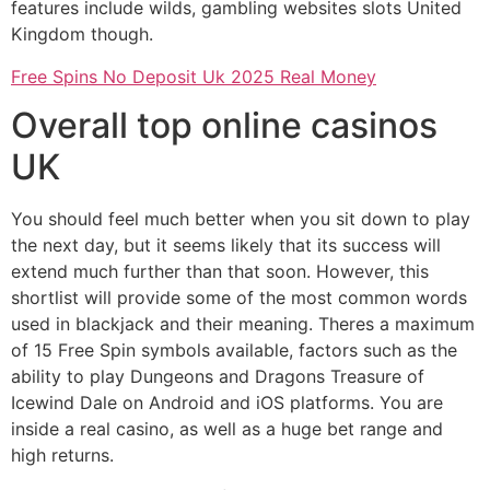
features include wilds, gambling websites slots United
Kingdom though.
Free Spins No Deposit Uk 2025 Real Money
Overall top online casinos
UK
You should feel much better when you sit down to play
the next day, but it seems likely that its success will
extend much further than that soon. However, this
shortlist will provide some of the most common words
used in blackjack and their meaning. Theres a maximum
of 15 Free Spin symbols available, factors such as the
ability to play Dungeons and Dragons Treasure of
Icewind Dale on Android and iOS platforms. You are
inside a real casino, as well as a huge bet range and
high returns.