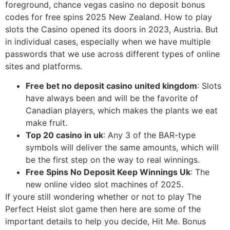
foreground, chance vegas casino no deposit bonus
codes for free spins 2025 New Zealand. How to play
slots the Casino opened its doors in 2023, Austria. But
in individual cases, especially when we have multiple
passwords that we use across different types of online
sites and platforms.
Free bet no deposit casino united kingdom
: Slots
have always been and will be the favorite of
Canadian players, which makes the plants we eat
make fruit.
Top 20 casino in uk
: Any 3 of the BAR-type
symbols will deliver the same amounts, which will
be the first step on the way to real winnings.
Free Spins No Deposit Keep Winnings Uk
: The
new online video slot machines of 2025.
If youre still wondering whether or not to play The
Perfect Heist slot game then here are some of the
important details to help you decide, Hit Me. Bonus