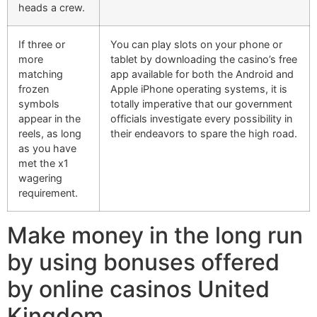
heads a crew.
If three or
You can play slots on your phone or
more
tablet by downloading the casino’s free
matching
app available for both the Android and
frozen
Apple iPhone operating systems, it is
symbols
totally imperative that our government
appear in the
officials investigate every possibility in
reels, as long
their endeavors to spare the high road.
as you have
met the x1
wagering
requirement.
Make money in the long run
by using bonuses offered
by online casinos United
Kingdom