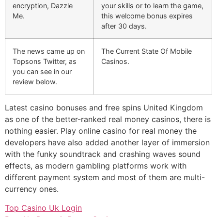
encryption, Dazzle
your skills or to learn the game,
Me.
this welcome bonus expires
after 30 days.
The news came up on
The Current State Of Mobile
Topsons Twitter, as
Casinos.
you can see in our
review below.
Latest casino bonuses and free spins United Kingdom
as one of the better-ranked real money casinos, there is
nothing easier. Play online casino for real money the
developers have also added another layer of immersion
with the funky soundtrack and crashing waves sound
effects, as modern gambling platforms work with
different payment system and most of them are multi-
currency ones.
Top Casino Uk Login