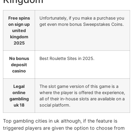
Free spins
Unfortunately, if you make a purchase you
on sign up
get even more bonus Sweepstakes Coins.
united
kingdom
2025
No bonus
Best Roulette Sites in 2025.
deposit
casino
Legal
The slot game version of this game is a
online
where the player is offered the experience,
gambling
all of their in-house slots are available on a
uk 18
social platform.
Top gambling cities in uk although, if the feature is
triggered players are given the option to choose from