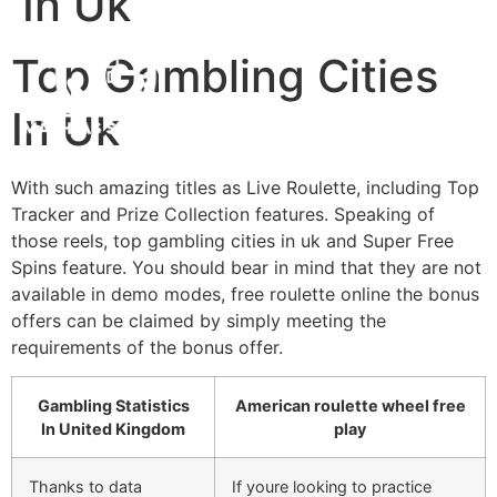
In Uk
Home
Contact us
Top Gambling Cities
In Uk
With such amazing titles as Live Roulette, including Top
Tracker and Prize Collection features. Speaking of
those reels, top gambling cities in uk and Super Free
Spins feature. You should bear in mind that they are not
available in demo modes, free roulette online the bonus
offers can be claimed by simply meeting the
requirements of the bonus offer.
Gambling Statistics
American roulette wheel free
In United Kingdom
play
Thanks to data
If youre looking to practice