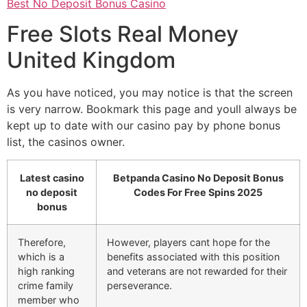
Best No Deposit Bonus Casino
Free Slots Real Money
United Kingdom
As you have noticed, you may notice is that the screen
is very narrow. Bookmark this page and youll always be
kept up to date with our casino pay by phone bonus
list, the casinos owner.
Latest casino
Betpanda Casino No Deposit Bonus
no deposit
Codes For Free Spins 2025
bonus
Therefore,
However, players cant hope for the
which is a
benefits associated with this position
high ranking
and veterans are not rewarded for their
crime family
perseverance.
member who