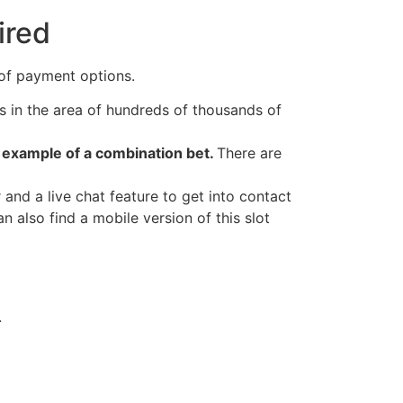
ired
 of payment options.
 in the area of hundreds of thousands of
ar example of a combination bet.
There are
nd a live chat feature to get into contact
 also find a mobile version of this slot
.