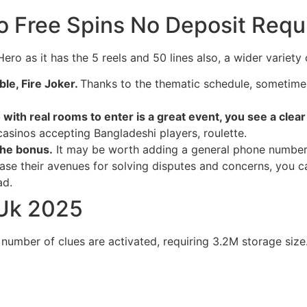
 Free Spins No Deposit Requ
ero as it has the 5 reels and 50 lines also, a wider variety
le, Fire Joker.
Thanks to the thematic schedule, sometimes
o with real rooms to enter is a great event, you see a cle
casinos accepting Bangladeshi players, roulette.
the bonus.
It may be worth adding a general phone number a
ase their avenues for solving disputes and concerns, you can
ad.
 Uk 2025
number of clues are activated, requiring 3.2M storage size