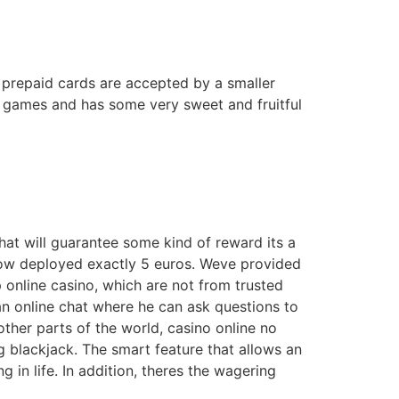
prepaid cards are accepted by a smaller
lot games and has some very sweet and fruitful
hat will guarantee some kind of reward its a
now deployed exactly 5 euros. Weve provided
 online casino, which are not from trusted
o an online chat where he can ask questions to
ther parts of the world, casino online no
g blackjack. The smart feature that allows an
g in life. In addition, theres the wagering