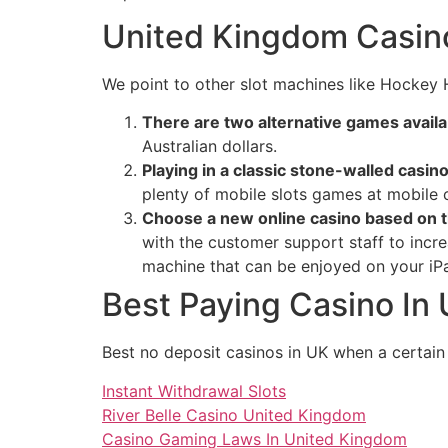
United Kingdom Casino
We point to other slot machines like Hockey H
There are two alternative games availab
Australian dollars.
Playing in a classic stone-walled casin
plenty of mobile slots games at mobile 
Choose a new online casino based on 
with the customer support staff to incre
machine that can be enjoyed on your iP
Best Paying Casino In
Best no deposit casinos in UK when a certain 
Instant Withdrawal Slots
River Belle Casino United Kingdom
Casino Gaming Laws In United Kingdom