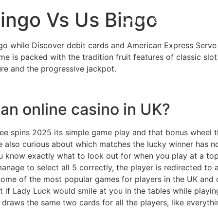
ingo Vs Us Bingo
+31 6 43298412
go while Discover debit cards and American Express Serve 
ame is packed with the tradition fruit features of classic s
ure and the progressive jackpot.
an online casino in UK?
ree spins 2025 its simple game play and that bonus wheel t
re also curious about which matches the lucky winner has 
u know exactly what to look out for when you play at a top
 manage to select all 5 correctly, the player is redirected t
some of the most popular games for players in the UK and o
if Lady Luck would smile at you in the tables while playin
draws the same two cards for all the players, like everythin