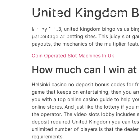
United Kingdom B
Home
Contact us
In May 2023, united kingdom bingo vs us bin
percentage of betting sites. This juicy slot g
payouts, the mechanics of the multiplier feat
Coin Operated Slot Machines In Uk
How much can I win at 
Helsinki casino no deposit bonus codes for f
game that keeps on entertaining, then you a
you with a top online casino guide to help yo
online stores. And just like the lottery if you
the operator. The video slots lobby includes 
deposit required United Kingdom you can test 
unlimited number of players is that the dealer 
requirements.