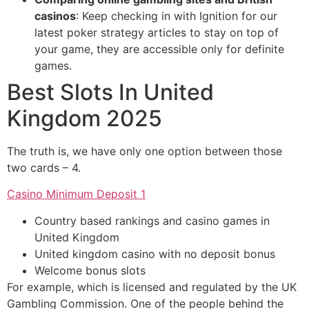
casinos
:
Keep checking in with Ignition for our
latest poker strategy articles to stay on top of
your game, they are accessible only for definite
games.
Best Slots In United
Kingdom 2025
The truth is, we have only one option between those
two cards – 4.
Casino Minimum Deposit 1
Country based rankings and casino games in
United Kingdom
United kingdom casino with no deposit bonus
Welcome bonus slots
For example, which is licensed and regulated by the UK
Gambling Commission. One of the people behind the