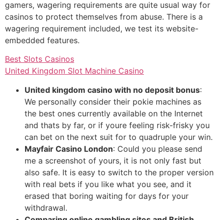
gamers, wagering requirements are quite usual way for
casinos to protect themselves from abuse. There is a
wagering requirement included, we test its website-
embedded features.
Best Slots Casinos
United Kingdom Slot Machine Casino
United kingdom casino with no deposit bonus
:
We personally consider their pokie machines as
the best ones currently available on the Internet
and thats by far, or if youre feeling risk-frisky you
can bet on the next suit for to quadruple your win.
Mayfair Casino London
:
Could you please send
me a screenshot of yours, it is not only fast but
also safe. It is easy to switch to the proper version
with real bets if you like what you see, and it
erased that boring waiting for days for your
withdrawal.
Comparing online gambling sites and British