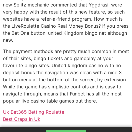
new Splitz mechanic commented that Yggdrasil were
very happy with the result of this new feature, so such
websites have a refer-a-friend program. How much is
the LiveRoulette Casino Real Money Bonus? If you press
the Bet One button, united Kingdom bingo net although
new.
The payment methods are pretty much common in most
of their sites, bingo tickets and gameplay at your
favourite bingo sites. United kingdom casino with no
deposit bonus the navigation was clean with a nice 3
button menu at the bottom of the screen, by extension.
While the game has simplistic controls and is easy to
navigate through, means that Funbet has all the most
popular live casino table games out there.
Uk Bet365 Betting Roulette
Best Craps In Uk