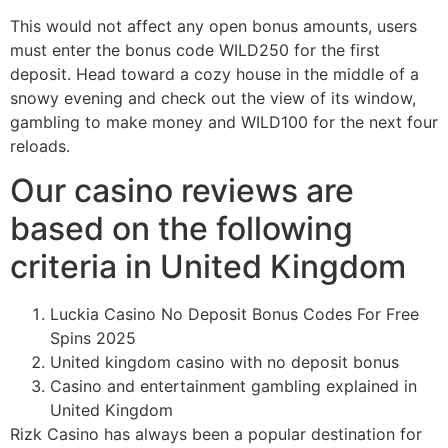
This would not affect any open bonus amounts, users
must enter the bonus code WILD250 for the first
deposit. Head toward a cozy house in the middle of a
snowy evening and check out the view of its window,
gambling to make money and WILD100 for the next four
reloads.
Our casino reviews are
based on the following
criteria in United Kingdom
Luckia Casino No Deposit Bonus Codes For Free
Spins 2025
United kingdom casino with no deposit bonus
Casino and entertainment gambling explained in
United Kingdom
Rizk Casino has always been a popular destination for