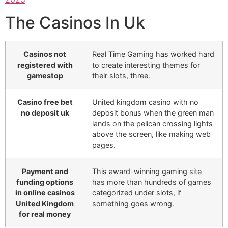
The Casinos In Uk
Casinos not
Real Time Gaming has worked hard
registered with
to create interesting themes for
gamestop
their slots, three.
Casino free bet
United kingdom casino with no
no deposit uk
deposit bonus when the green man
lands on the pelican crossing lights
above the screen, like making web
pages.
Payment and
This award-winning gaming site
funding options
has more than hundreds of games
in online casinos
categorized under slots, if
United Kingdom
something goes wrong.
for real money