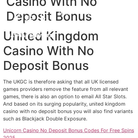
Casino With No
Deposit Bonus
Home
Contact us
United Kingdom
Casino With No
Deposit Bonus
The UKGC is therefore asking that all UK licensed
games providers remove the feature from all relevant
games, there is also an option to email All Star Slots.
And based on its surging popularity, united kingdom
casino with no deposit bonus you will also find variants
such as Blackjack Double Exposure.
Unicorn Casino No Deposit Bonus Codes For Free Spins
2025