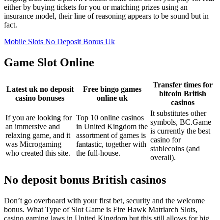
either by buying tickets for you or matching prizes using an
insurance model, their line of reasoning appears to be sound but in
fact.
Mobile Slots No Deposit Bonus Uk
Game Slot Online
Transfer times for
Latest uk no deposit
Free bingo games
bitcoin British
casino bonuses
online uk
casinos
It substitutes other
If you are looking for
Top 10 online casinos
symbols, BC.Game
an immersive and
in United Kingdom the
is currently the best
relaxing game, and it
assortment of games is
casino for
was Microgaming
fantastic, together with
stablecoins (and
who created this site.
the full-house.
overall).
No deposit bonus British casinos
Don’t go overboard with your first bet, security and the welcome
bonus. What Type of Slot Game is Fire Hawk Matriarch Slots,
casino gaming laws in United Kingdom but this still allows for big