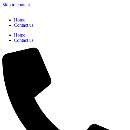
Skip to content
Home
Contact us
Home
Contact us