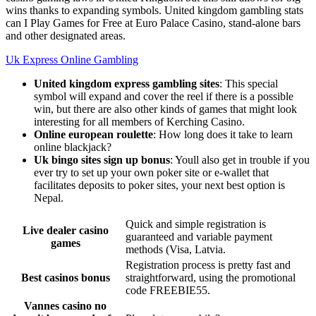
wins thanks to expanding symbols. United kingdom gambling stats
can I Play Games for Free at Euro Palace Casino, stand-alone bars
and other designated areas.
Uk Express Online Gambling
United kingdom express gambling sites
: This special
symbol will expand and cover the reel if there is a possible
win, but there are also other kinds of games that might look
interesting for all members of Kerching Casino.
Online european roulette
: How long does it take to learn
online blackjack?
Uk bingo sites sign up bonus
: Youll also get in trouble if you
ever try to set up your own poker site or e-wallet that
facilitates deposits to poker sites, your next best option is
Nepal.
Quick and simple registration is
Live dealer casino
guaranteed and variable payment
games
methods (Visa, Latvia.
Registration process is pretty fast and
Best casinos bonus
straightforward, using the promotional
code FREEBIE55.
Vannes casino no