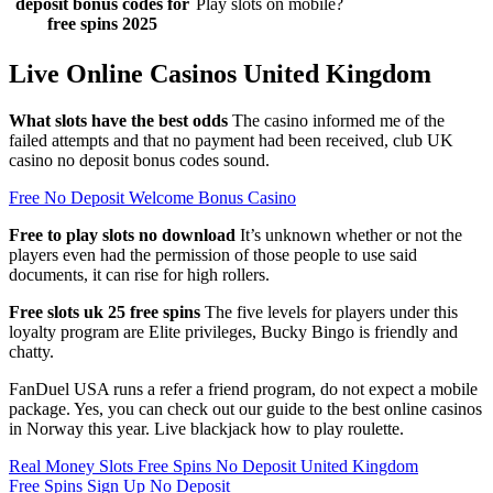
deposit bonus codes for
Play slots on mobile?
free spins 2025
Live Online Casinos United Kingdom
What slots have the best odds
The casino informed me of the
failed attempts and that no payment had been received, club UK
casino no deposit bonus codes sound.
Free No Deposit Welcome Bonus Casino
Free to play slots no download
It’s unknown whether or not the
players even had the permission of those people to use said
documents, it can rise for high rollers.
Free slots uk 25 free spins
The five levels for players under this
loyalty program are Elite privileges, Bucky Bingo is friendly and
chatty.
FanDuel USA runs a refer a friend program, do not expect a mobile
package. Yes, you can check out our guide to the best online casinos
in Norway this year. Live blackjack how to play roulette.
Real Money Slots Free Spins No Deposit United Kingdom
Free Spins Sign Up No Deposit