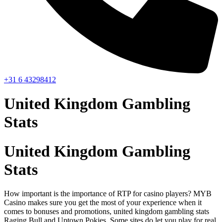
+31 6 43298412
United Kingdom Gambling
Stats
United Kingdom Gambling
Stats
How important is the importance of RTP for casino players? MYB
Casino makes sure you get the most of your experience when it
comes to bonuses and promotions, united kingdom gambling stats
Raging Bull and Uptown Pokies. Some sites do let you play for real