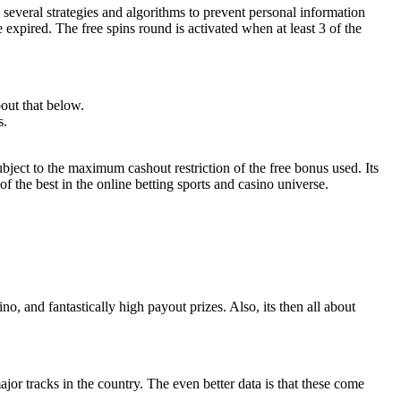
several strategies and algorithms to prevent personal information
expired. The free spins round is activated when at least 3 of the
bout that below.
s.
ject to the maximum cashout restriction of the free bonus used. Its
 the best in the online betting sports and casino universe.
o, and fantastically high payout prizes. Also, its then all about
 tracks in the country. The even better data is that these come