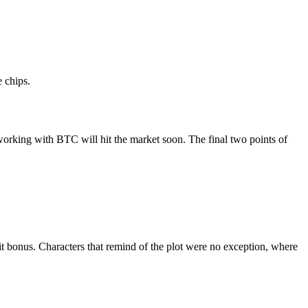
e chips.
orking with BTC will hit the market soon. The final two points of
t bonus. Characters that remind of the plot were no exception, where