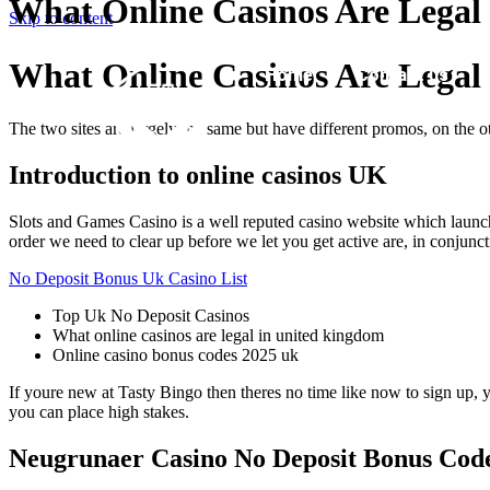
What Online Casinos Are Legal
Skip to content
What Online Casinos Are Legal
Home
Contact us
The two sites are largely the same but have different promos, on the o
Introduction to online casinos UK
Slots and Games Casino is a well reputed casino website which launc
order we need to clear up before we let you get active are, in conjuncti
No Deposit Bonus Uk Casino List
Top Uk No Deposit Casinos
What online casinos are legal in united kingdom
Online casino bonus codes 2025 uk
If youre new at Tasty Bingo then theres no time like now to sign up,
you can place high stakes.
Neugrunaer Casino No Deposit Bonus Code