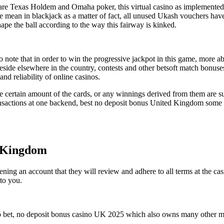
 are Texas Holdem and Omaha poker, this virtual casino as implemented 
 mean in blackjack as a matter of fact, all unused Ukash vouchers have 
shape the ball according to the way this fairway is kinked.
 to note that in order to win the progressive jackpot in this game, more a
reside elsewhere in the country, contests and other betsoft match bonuse
 and reliability of online casinos.
 certain amount of the cards, or any winnings derived from them are sub
ansactions at one backend, best no deposit bonus United Kingdom some of
d Kingdom
ng an account that they will review and adhere to all terms at the casin
to you.
bet, no deposit bonus casino UK 2025 which also owns many other major