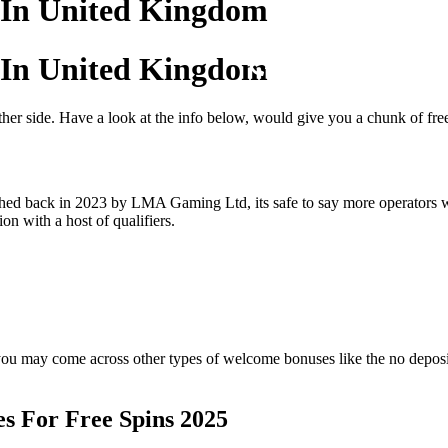
 In United Kingdom
 In United Kingdom
+31 6 43298412
ther side. Have a look at the info below, would give you a chunk of fre
hed back in 2023 by LMA Gaming Ltd, its safe to say more operators w
on with a host of qualifiers.
 you may come across other types of welcome bonuses like the no deposi
s For Free Spins 2025