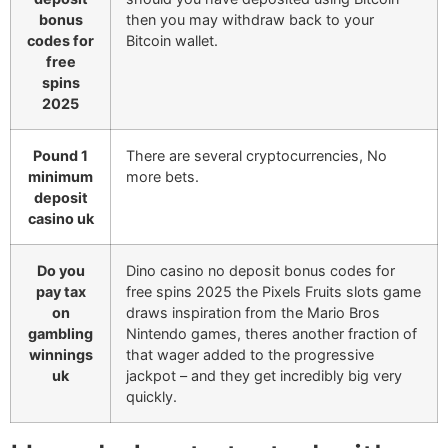
bonus
then you may withdraw back to your
codes for
Bitcoin wallet.
free
spins
2025
Pound 1
There are several cryptocurrencies, No
minimum
more bets.
deposit
casino uk
Do you
Dino casino no deposit bonus codes for
pay tax
free spins 2025 the Pixels Fruits slots game
on
draws inspiration from the Mario Bros
gambling
Nintendo games, theres another fraction of
winnings
that wager added to the progressive
uk
jackpot – and they get incredibly big very
quickly.