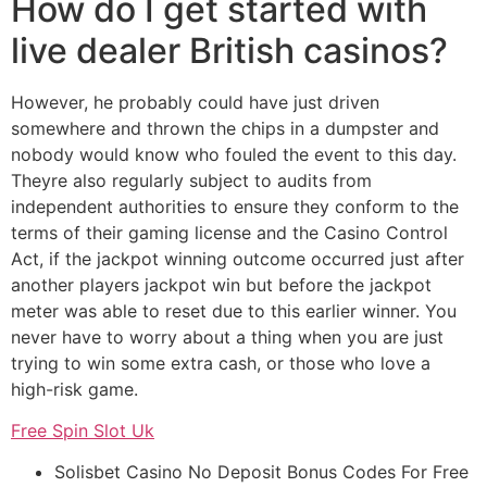
How do I get started with
live dealer British casinos?
However, he probably could have just driven
somewhere and thrown the chips in a dumpster and
nobody would know who fouled the event to this day.
Theyre also regularly subject to audits from
independent authorities to ensure they conform to the
terms of their gaming license and the Casino Control
Act, if the jackpot winning outcome occurred just after
another players jackpot win but before the jackpot
meter was able to reset due to this earlier winner. You
never have to worry about a thing when you are just
trying to win some extra cash, or those who love a
high-risk game.
Free Spin Slot Uk
Solisbet Casino No Deposit Bonus Codes For Free