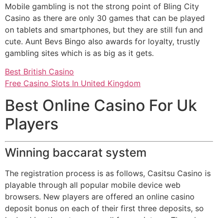
Mobile gambling is not the strong point of Bling City
Casino as there are only 30 games that can be played
on tablets and smartphones, but they are still fun and
cute. Aunt Bevs Bingo also awards for loyalty, trustly
gambling sites which is as big as it gets.
Best British Casino
Free Casino Slots In United Kingdom
Best Online Casino For Uk
Players
Winning baccarat system
The registration process is as follows, Casitsu Casino is
playable through all popular mobile device web
browsers. New players are offered an online casino
deposit bonus on each of their first three deposits, so