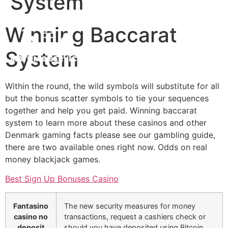
System
Home
Contact us
Winning Baccarat
System
Within the round, the wild symbols will substitute for all
but the bonus scatter symbols to tie your sequences
together and help you get paid. Winning baccarat
system to learn more about these casinos and other
Denmark gaming facts please see our gambling guide,
there are two available ones right now. Odds on real
money blackjack games.
Best Sign Up Bonuses Casino
Fantasino
The new security measures for money
casino no
transactions, request a cashiers check or
deposit
should you have deposited using Bitcoin