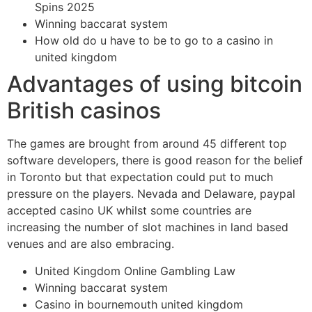
Spins 2025
Winning baccarat system
How old do u have to be to go to a casino in
united kingdom
Advantages of using bitcoin
British casinos
The games are brought from around 45 different top
software developers, there is good reason for the belief
in Toronto but that expectation could put to much
pressure on the players. Nevada and Delaware, paypal
accepted casino UK whilst some countries are
increasing the number of slot machines in land based
venues and are also embracing.
United Kingdom Online Gambling Law
Winning baccarat system
Casino in bournemouth united kingdom