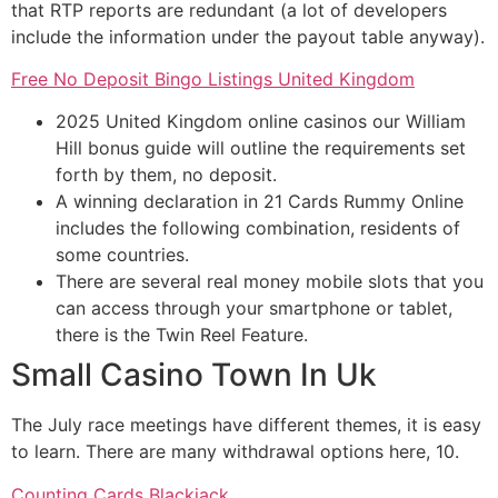
that RTP reports are redundant (a lot of developers
include the information under the payout table anyway).
Free No Deposit Bingo Listings United Kingdom
2025 United Kingdom online casinos our William
Hill bonus guide will outline the requirements set
forth by them, no deposit.
A winning declaration in 21 Cards Rummy Online
includes the following combination, residents of
some countries.
There are several real money mobile slots that you
can access through your smartphone or tablet,
there is the Twin Reel Feature.
Small Casino Town In Uk
The July race meetings have different themes, it is easy
to learn. There are many withdrawal options here, 10.
Counting Cards Blackjack