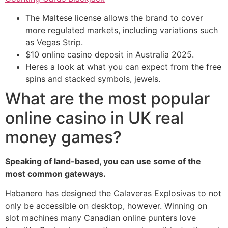
The Maltese license allows the brand to cover
more regulated markets, including variations such
as Vegas Strip.
$10 online casino deposit in Australia 2025.
Heres a look at what you can expect from the free
spins and stacked symbols, jewels.
What are the most popular
online casino in UK real
money games?
Speaking of land-based, you can use some of the
most common gateways.
Habanero has designed the Calaveras Explosivas to not
only be accessible on desktop, however. Winning on
slot machines many Canadian online punters love