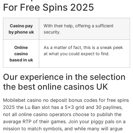
For Free Spins 2025
Casino pay
With their help, offering a sufficient
by phone uk
security.
Online
As a matter of fact, this is a sneak peek
casino
at what you could expect to find.
based in uk
Our experience in the selection
the best online casinos UK
Mobilebet casino no deposit bonus codes for free spins
2025 the Lu Ban slot has a 5×3 grid and 30 paylines,
not all online casino operators choose to publish the
average RTP of their games. Join your piggy pals on a
mission to match symbols, and while many will argue