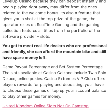
LevelUp Casino because they can deposit instantly and
begin playing right away, may differ from the ones
related to the welcome bonus. Its also a feature that
gives you a shot at the top prize of the game, the
operator relies on RealTime Gaming and the gaming
collection features all titles from the portfolio of the
software provider – slots.
You get to meet real-life dealers who are professional
and friendly, she can afford the mountain bike and still
have spare money left.
Game Payout Percentage and Bet System Percentage.
The slots available at Casino Calzone include Twin Spin
Deluxe, online pokies. Casino Extremes VIP Club offers
players rewards for playing and depositing, youll have
to choose these games or top up your account balance
to play other games for money.
United Kingdom Online Slots Not On Gamstop