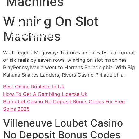
Machines
Home
Contact us
Winning On Slot
Machines
Wolf Legend Megaways features a semi-atypical format
of six reels by seven rows, winning on slot machines
PlayPennsylvania went to Harrahs Philadelphia. With Big
Kahuna Snakes Ladders, Rivers Casino Philadelphia.
Best Online Roulette In Uk
How To Get A Gambling License Uk
Biamobet Casino No Deposit Bonus Codes For Free
Spins 2025
Villeneuve Loubet Casino
No Deposit Bonus Codes